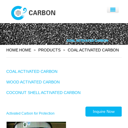
HOME
HOME
PRODUCTS
COAL ACTIVATED CARBON
>
>
COAL ACTIVATED CARBON
WOOD ACTIVATED CARBON
COCONUT SHELL ACTIVATED CARBON
Inquire Now
Activated Carbon for Protection