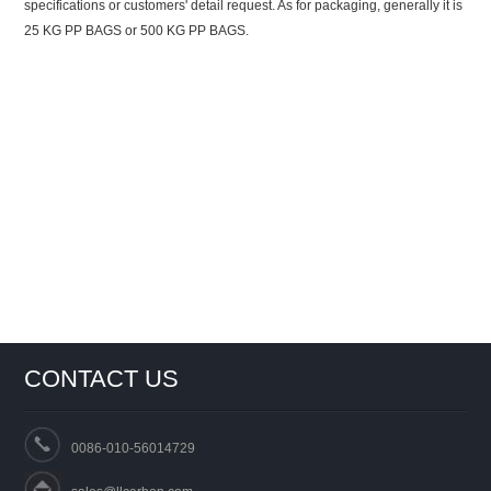
specifications or customers' detail request. As for packaging, generally it is
25 KG PP BAGS or 500 KG PP BAGS.
CONTACT US
0086-010-56014729