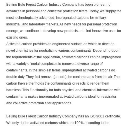
Beijing Bule Forest Carbon Industry Company has been pioneering
advances in personal and collective protection filters. Today, we supply the
most technologically advanced, impregnated carbons for military,
industrial, and laboratory markets. As new needs for personal protection
emerge, we continue to develop new products and find innovative uses for
existing ones.
Activated carbon provides an engineered surface on which to develop
novel chemistries for neutralizing various contaminants. Depending upon
the requirements of the application, activated carbons can be impregnated
with a variety of metal complexes to remove a diverse range of
contaminants. In the simplest terms, impregnated activated carbons do
double duty. They first remove (adsorb) the contaminants from the air. The
carbon then either holds the contaminants or reacts to render them
harmless. This functionality for both physical and chemical interaction with
contaminants makes impregnated activated carbons ideal for respirator
and collective protection filter applications.
Beijing Bule Forest Carbon Industry Company has an ISO 9001 certificate.
We only do the activated carbons which are 100% according to the