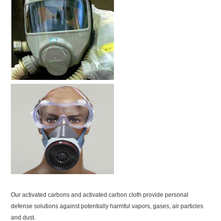
Our activated carbons and activated carbon cloth provide personal
defense solutions against potentially harmful vapors, gases, air particles
and dust.