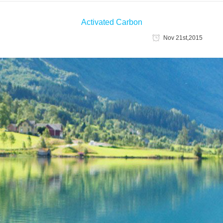
Activated Carbon
Nov 21st,2015