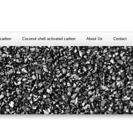
carbon
Coconut shell activated carbon
About Us
Contact