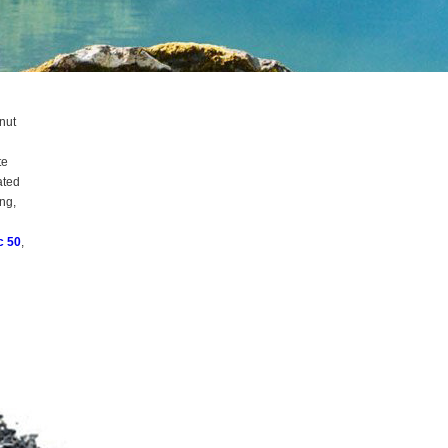
nut
te
ated
ng,
c 50
,