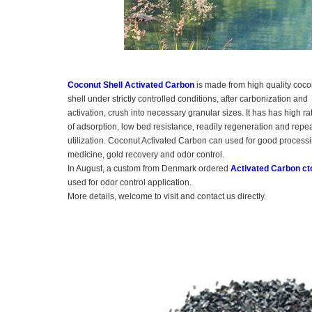
Coconut Shell Activated Carbon
is made from high quality coco
shell under strictly controlled conditions, after carbonization and
activation, crush into necessary granular sizes. It has has high ra
of adsorption, low bed resistance, readily regeneration and repe
utilization. Coconut Activated Carbon can used for good processi
medicine, gold recovery and odor control.
In August, a custom from Denmark ordered
Activated Carbon ct
used for odor control application.
More details, welcome to visit and contact us directly.