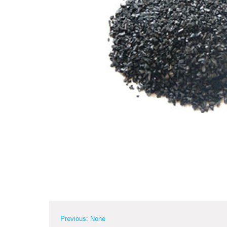
Previous: None