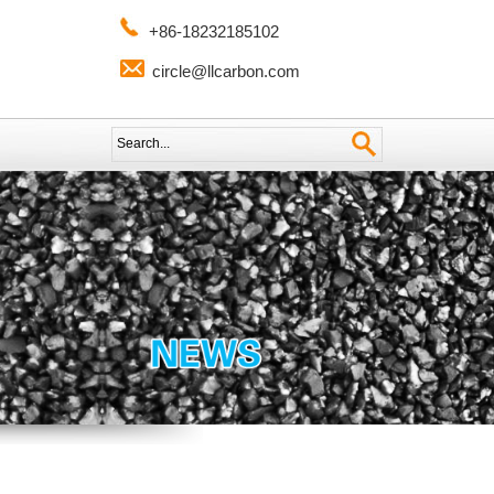
+86-18232185102
circle@llcarbon.com