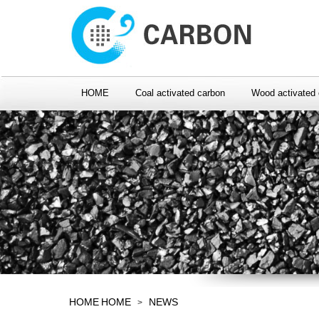
HOME
Coal activated carbon
Wood activated 
HOME
HOME
NEWS
>